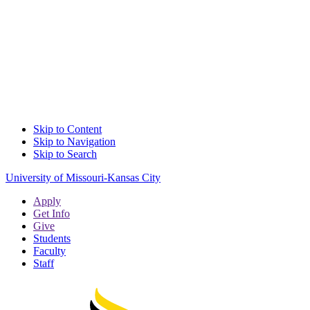
Skip to Content
Skip to Navigation
Skip to Search
University of Missouri-Kansas City
Apply
Get Info
Give
Students
Faculty
Staff