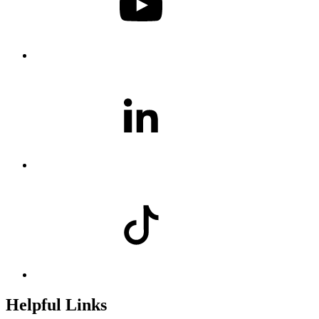
Helpful Links