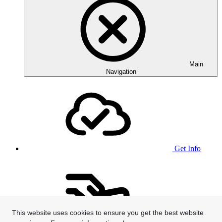
Main
Navigation
Get Info
This website uses cookies to ensure you get the best website