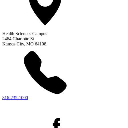
Health Sciences Campus
2464 Charlotte St
Kansas City
,
MO
64108
816-235-1000