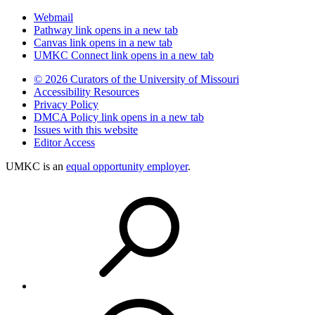
Webmail
Pathway
link opens in a new tab
Canvas
link opens in a new tab
UMKC Connect
link opens in a new tab
© 2026 Curators of the University of Missouri
Accessibility Resources
Privacy Policy
DMCA Policy
link opens in a new tab
Issues with this website
Editor Access
UMKC is an
equal opportunity employer
.