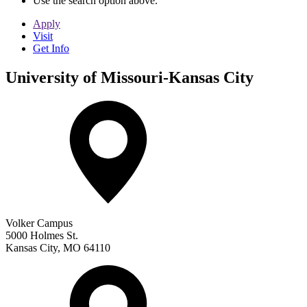
Use the search option above.
Apply
Visit
Get Info
University of Missouri-Kansas City
Volker Campus
5000 Holmes St.
Kansas City
,
MO
64110