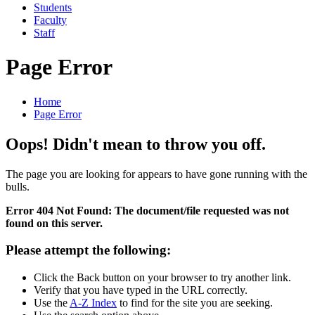
Students
Faculty
Staff
Page Error
Home
Page Error
Oops! Didn't mean to throw you off.
The page you are looking for appears to have gone running with the
bulls.
Error 404 Not Found: The document/file requested was not
found on this server.
Please attempt the following:
Click the Back button on your browser to try another link.
Verify that you have typed in the URL correctly.
Use the
A-Z Index
to find for the site you are seeking.