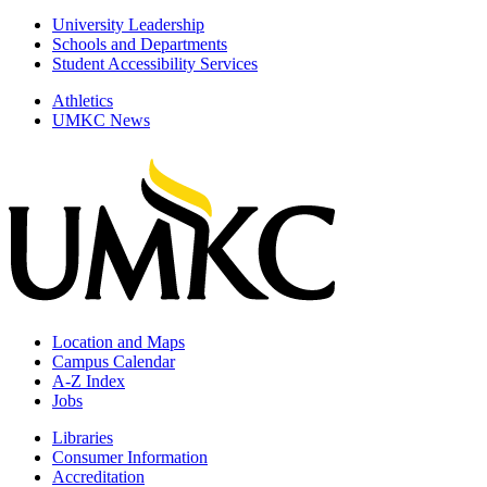
University Leadership
Schools and Departments
Student Accessibility Services
Athletics
UMKC News
Location and Maps
Campus Calendar
A-Z Index
Jobs
Libraries
Consumer Information
Accreditation