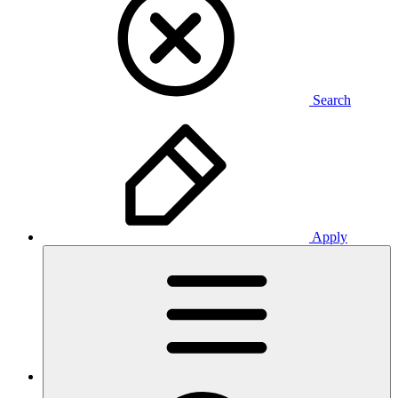
Search
Apply