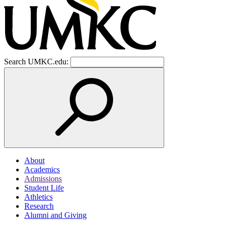
Search UMKC.edu:
About
Academics
Admissions
Student Life
Athletics
Research
Alumni and Giving